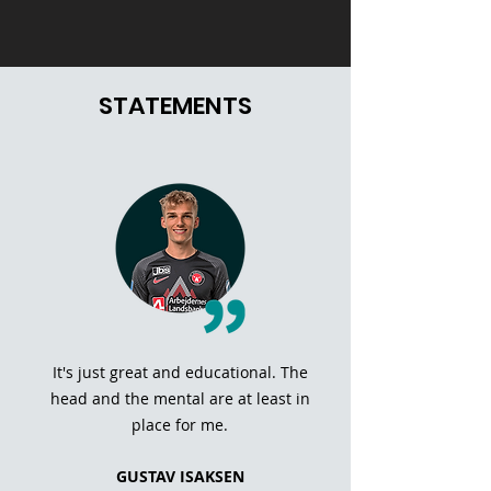
STATEMENTS
It's just great and educational. The
head and the mental are at least in
place for me.
GUSTAV ISAKSEN