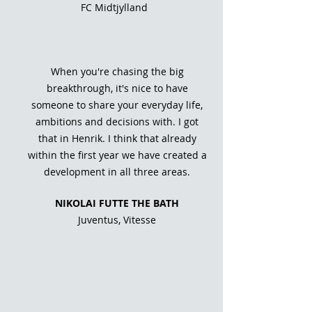
FC Midtjylland
When you're chasing the big
breakthrough, it's nice to have
someone to share your everyday life,
ambitions and decisions with. I got
that in Henrik. I think that already
within the first year we have created a
development in all three areas.
NIKOLAI FUTTE THE BATH
Juventus, Vitesse