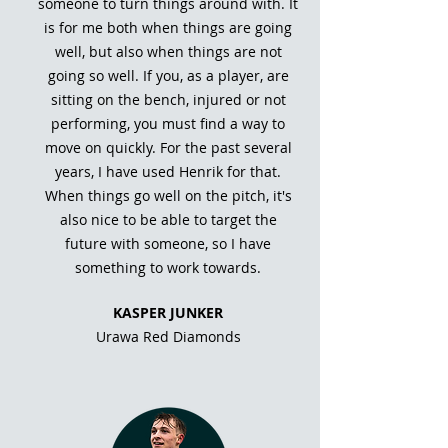
someone to turn things around with. It
is for me both when things are going
well, but also when things are not
going so well. If you, as a player, are
sitting on the bench, injured or not
performing, you must find a way to
move on quickly. For the past several
years, I have used Henrik for that.
When things go well on the pitch, it's
also nice to be able to target the
future with someone, so I have
something to work towards.
KASPER JUNKER
Urawa Red Diamonds