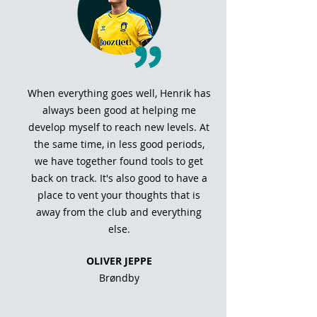
When everything goes well, Henrik has
always been good at helping me
develop myself to reach new levels. At
the same time, in less good periods,
we have together found tools to get
back on track. It's also good to have a
place to vent your thoughts that is
away from the club and everything
else.
OLIVER JEPPE
Brøndby