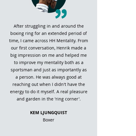
After struggling in and around the
boxing ring for an extended period of
time, I came across HH Mentality. From
our first conversation, Henrik made a
big impression on me and helped me
to improve my mentality both as a
sportsman and just as importantly as
a person. He was always good at
reaching out when I didn't have the
energy to do it myself. A real pleasure
and garden in the 'ring corner'.
KEM LJUNGQUIST
Boxer