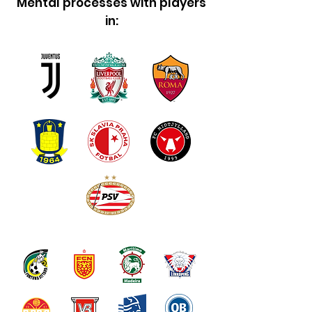
Mental processes with players
in: