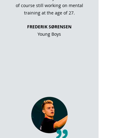
of course still working on mental
training at the age of 27.
FREDERIK SØRENSEN
Young Boys