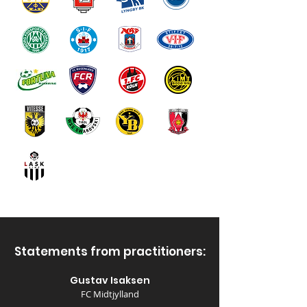
Statements from practitioners:
Gustav Isaksen
FC Midtjylland