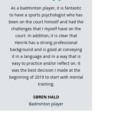
As a badminton player, it is fantastic
to have a sports psychologist who has
been on the court himself and had the
challenges that I myself have on the
court. In addition, it is clear that
Henrik has a strong professional
background and is good at conveying
it in a language and in a way that is
easy to practice and/or reflect on. It
was the best decision I made at the
beginning of 2019 to start with mental
training.
SØREN HALD
Badminton player