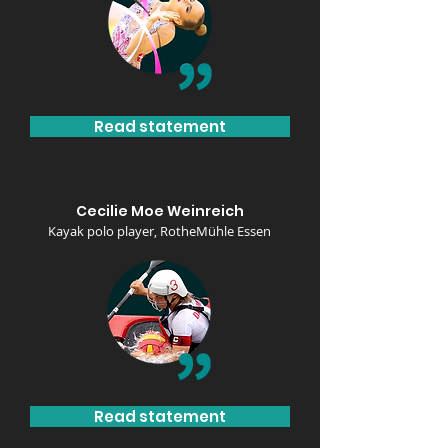
Read statement
Cecilie Moe Weinreich
Kayak polo player, Rothe
Mühle Essen
Read statement