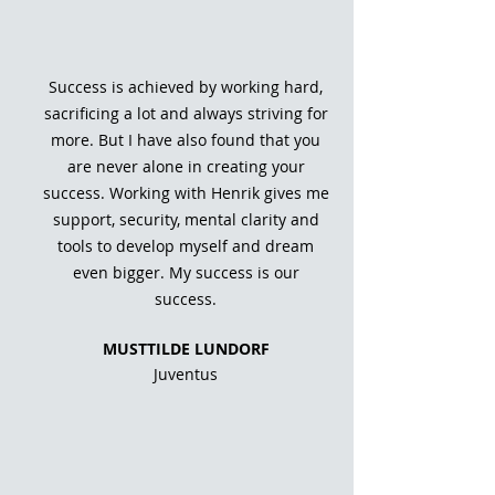
Success is achieved by working hard,
sacrificing a lot and always striving for
more. But I have also found that you
are never alone in creating your
success. Working with Henrik gives me
support, security, mental clarity and
tools to develop myself and dream
even bigger. My success is our
success.
MUST
TILDE LUNDORF
Juventus