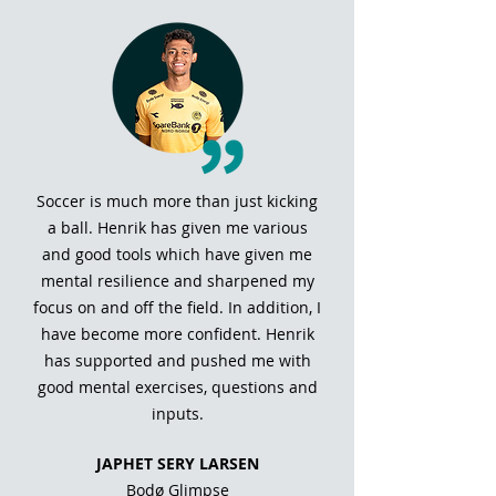
Soccer is much more than just kicking
a ball. Henrik has given me various
and good tools which have given me
mental resilience and sharpened my
focus on and off the field. In addition, I
have become more confident. Henrik
has supported and pushed me with
good mental exercises, questions and
inputs.
JAPHET SERY LARSEN
Bodø Glimpse