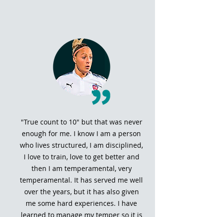
"True count to 10" but that was never
enough for me. I know I am a person
who lives structured, I am disciplined,
I love to train, love to get better and
then I am temperamental, very
temperamental. It has served me well
over the years, but it has also given
me some hard experiences. I have
learned to manage my temper so it is