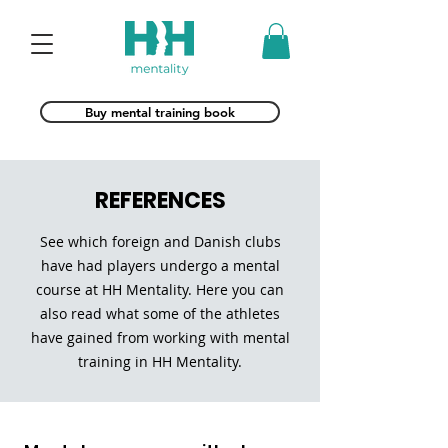
Buy mental training book
REFERENCES
See which foreign and Danish clubs
have had players undergo a mental
course at HH Mentality. Here you can
also read what some of the athletes
have gained from working with mental
training in HH Mentality.