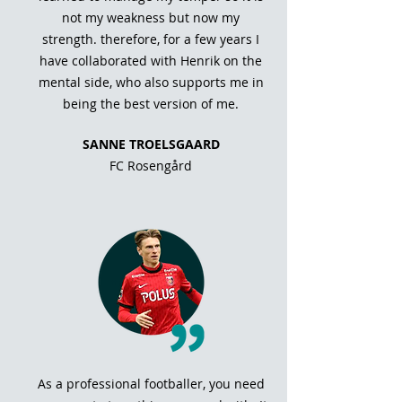
not my weakness but now my
strength. therefore, for a few years I
have collaborated with Henrik on the
mental side, who also supports me in
being the best version of me.
SANNE TROELSGAARD
FC Rosengård
As a professional footballer, you need