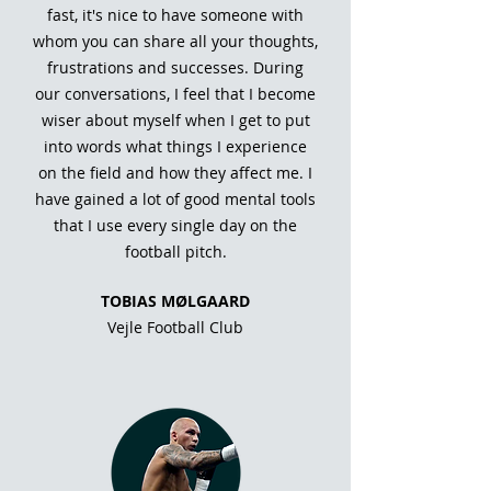
fast, it's nice to have someone with
whom you can share all your thoughts,
frustrations and successes. During
our conversations, I feel that I become
wiser about myself when I get to put
into words what things I experience
on the field and how they affect me. I
have gained a lot of good mental tools
that I use every single day on the
football pitch.
TOBIAS MØLGAARD
Vejle Football Club