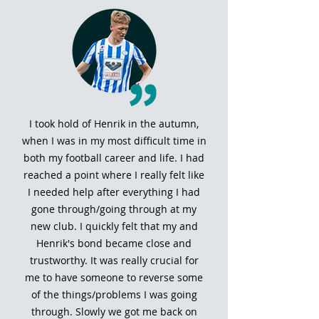
I took hold of Henrik in the autumn,
when I was in my most difficult time in
both my football career and life. I had
reached a point where I really felt like
I needed help after everything I had
gone through/going through at my
new club. I quickly felt that my and
Henrik's bond became close and
trustworthy. It was really crucial for
me to have someone to reverse some
of the things/problems I was going
through. Slowly we got me back on