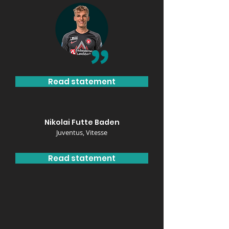
Read statement
Nikolai Futte Baden
Juventus, Vitesse
Read statement