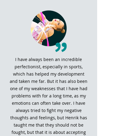
I have always been an incredible
perfectionist, especially in sports,
which has helped my development
and taken me far. But it has also been
one of my weaknesses that I have had
problems with for a long time, as my
emotions can often take over. I have
always tried to fight my negative
thoughts and feelings, but Henrik has
taught me that they should not be
fought, but that it is about accepting