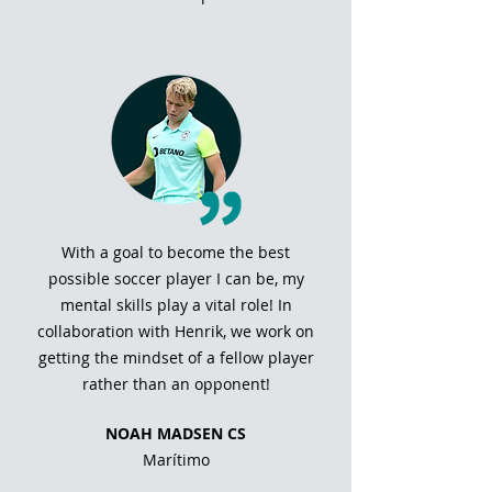
With a goal to become the best
possible soccer player I can be, my
mental skills play a vital role! In
collaboration with Henrik, we work on
getting the mindset of a fellow player
rather than an opponent!
NOAH MADSEN CS
Marítimo