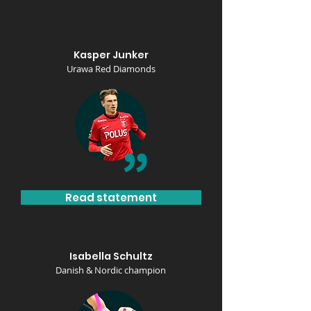
Kasper Junker
Urawa Red Diamonds
Read statement
Isabella Schultz
Danish & Nordic champion