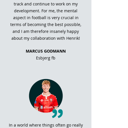
track and continue to work on my
development. For me, the mental
aspect in football is very crucial in
terms of becoming the best possible,
and I am therefore insanely happy
about my collaboration with Henrik!
MARCUS GODMANN
Esbjerg fb
In a world where things often go really