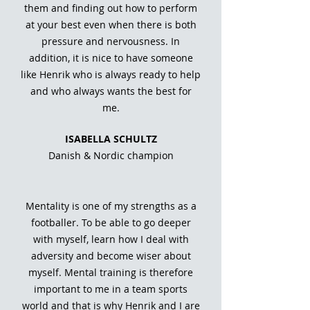
them and finding out how to perform
at your best even when there is both
pressure and nervousness. In
addition, it is nice to have someone
like Henrik who is always ready to help
and who always wants the best for
me.
ISABELLA SCHULTZ
Danish & Nordic champion
Mentality is one of my strengths as a
footballer. To be able to go deeper
with myself, learn how I deal with
adversity and become wiser about
myself. Mental training is therefore
important to me in a team sports
world and that is why Henrik and I are